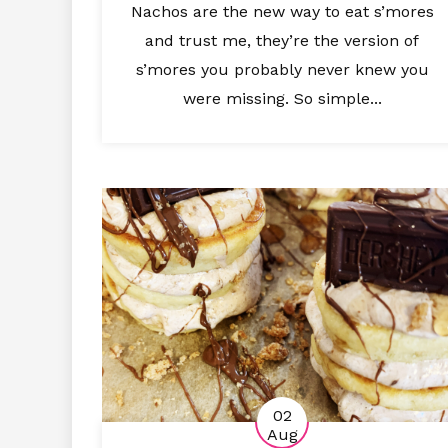
Nachos are the new way to eat s’mores
and trust me, they’re the version of
s’mores you probably never knew you
were missing. So simple...
02
Aug