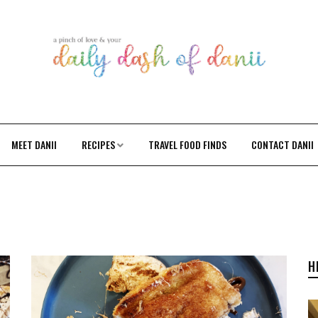
MEET DANII
RECIPES
TRAVEL FOOD FINDS
CONTACT DANII
H