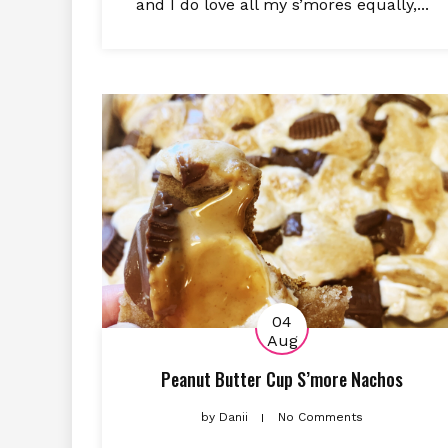
and I do love all my s’mores equally,...
04
Aug
Peanut Butter Cup S’more Nachos
by
Danii
No Comments