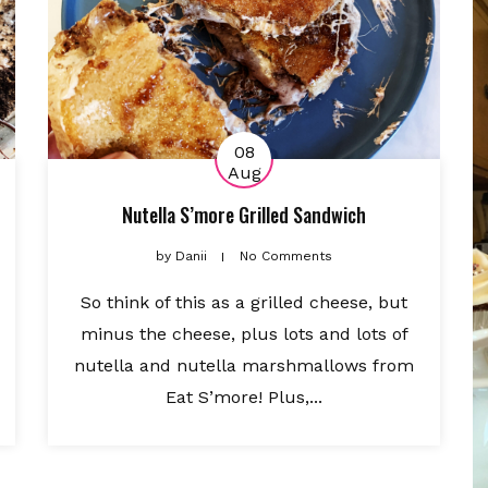
08
Aug
Nutella S’more Grilled Sandwich
by
Danii
No Comments
So think of this as a grilled cheese, but
minus the cheese, plus lots and lots of
nutella and nutella marshmallows from
Eat S’more! Plus,...