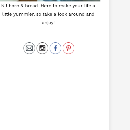
NJ born & bread. Here to make your life a
little yummier, so take a look around and
enjoy!