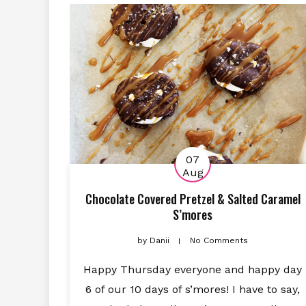
07
Aug
Chocolate Covered Pretzel & Salted Caramel
S’mores
by
Danii
No Comments
Happy Thursday everyone and happy day
6 of our 10 days of s’mores! I have to say,