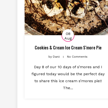
08
Aug
Cookies & Cream Ice Cream S’more Pie
by
Danii
No Comments
Day 8 of our 10 days of s’mores and I
figured today would be the perfect day
to share this ice cream s’mores pie!!
The...