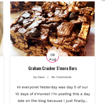
06
Aug
Graham Cracker S’more Bars
by
Danii
No Comments
Hi everyone! Yesterday was day 5 of our
10 days of s’mores!! I’m posting this a day
late on the blog because I just finally...