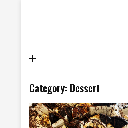
Skip
to
content
Category: Dessert