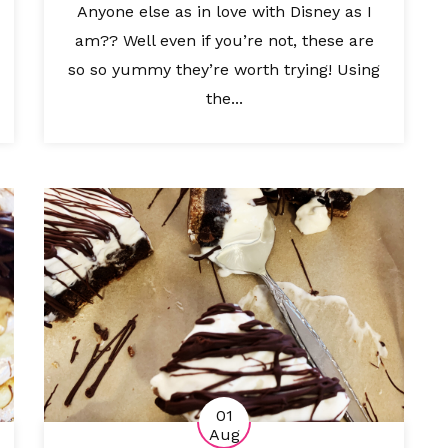
Anyone else as in love with Disney as I
am?? Well even if you’re not, these are
so so yummy they’re worth trying! Using
the...
01
Aug