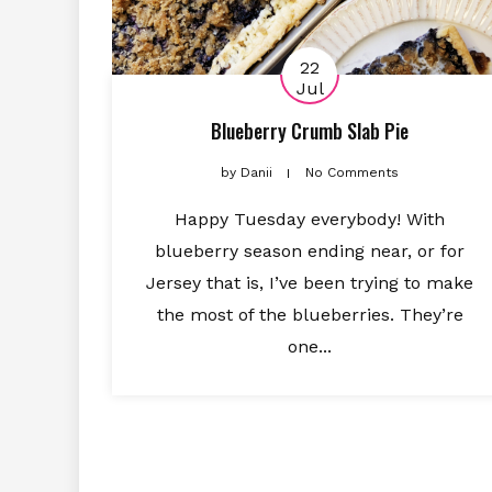
22
Jul
Blueberry Crumb Slab Pie
by
Danii
No Comments
Happy Tuesday everybody! With
blueberry season ending near, or for
Jersey that is, I’ve been trying to make
the most of the blueberries. They’re
one...