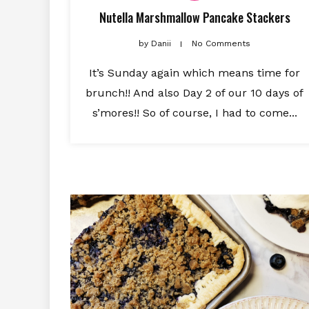
Nutella Marshmallow Pancake Stackers
by
Danii
No Comments
It’s Sunday again which means time for
brunch!! And also Day 2 of our 10 days of
s’mores!! So of course, I had to come...