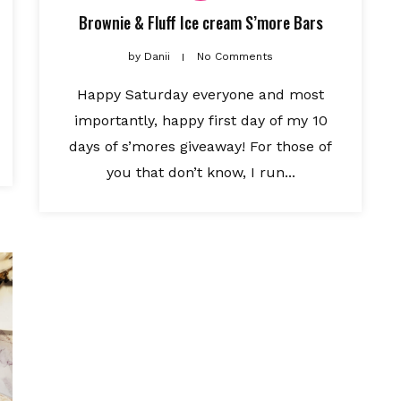
Brownie & Fluff Ice cream S’more Bars
by
Danii
No Comments
Happy Saturday everyone and most
importantly, happy first day of my 10
days of s’mores giveaway! For those of
you that don’t know, I run...