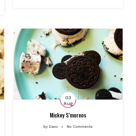
03
Aug
Mickey S’moreos
by
Danii
No Comments