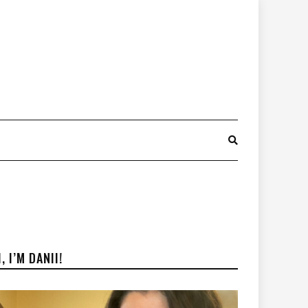
I, I’M DANII!