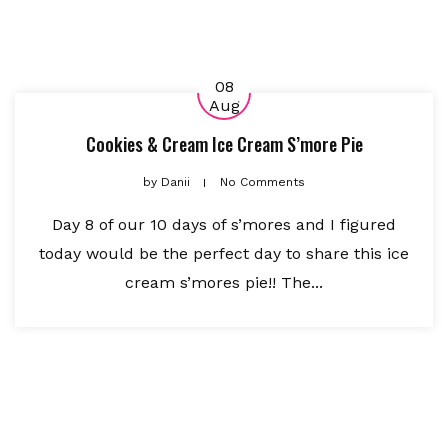
08
Aug
Cookies & Cream Ice Cream S’more Pie
by
Danii
No Comments
Day 8 of our 10 days of s’mores and I figured
today would be the perfect day to share this ice
cream s’mores pie!! The...