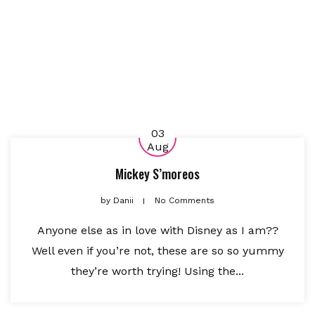
03
Aug
Mickey S’moreos
by
Danii
No Comments
Anyone else as in love with Disney as I am??
Well even if you’re not, these are so so yummy
they’re worth trying! Using the...