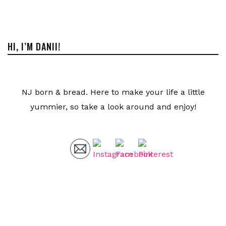
HI, I’M DANII!
NJ born & bread. Here to make your life a little
yummier, so take a look around and enjoy!