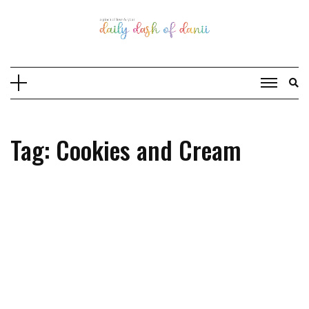
Skip
to
content
Tag: Cookies and Cream