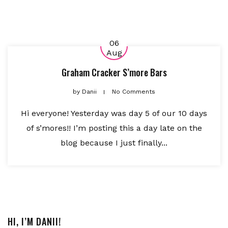
06
Aug
Graham Cracker S’more Bars
by
Danii
No Comments
Hi everyone! Yesterday was day 5 of our 10 days
of s’mores!! I’m posting this a day late on the
blog because I just finally...
HI, I’M DANII!