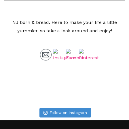
NJ born & bread. Here to make your life a little
yummier, so take a look around and enjoy!
Follow on Instagram