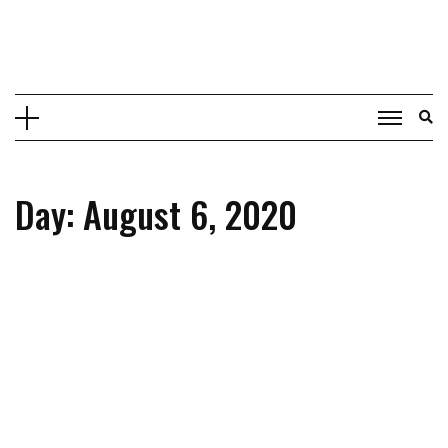
Skip
to
content
Day: August 6, 2020