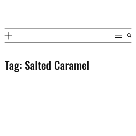
Skip
to
content
Tag: Salted Caramel