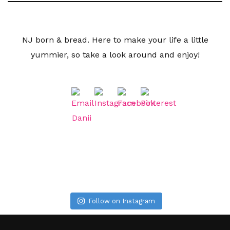
NJ born & bread. Here to make your life a little
yummier, so take a look around and enjoy!
Follow on Instagram