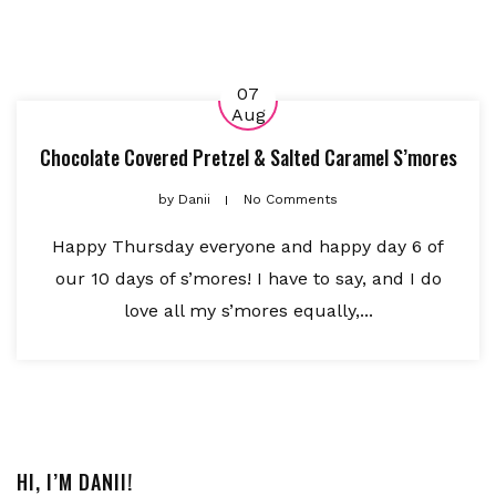
07
Aug
Chocolate Covered Pretzel & Salted Caramel S’mores
by
Danii
No Comments
Happy Thursday everyone and happy day 6 of
our 10 days of s’mores! I have to say, and I do
love all my s’mores equally,...
HI, I’M DANII!