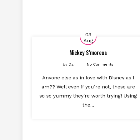
03
Aug
Mickey S’moreos
by
Danii
No Comments
Anyone else as in love with Disney as I
am?? Well even if you’re not, these are
so so yummy they’re worth trying! Using
the...