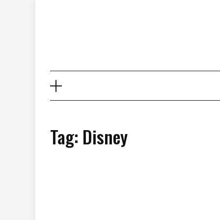
Skip
to
content
Tag: Disney