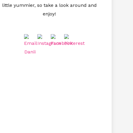
little yummier, so take a look around and
enjoy!