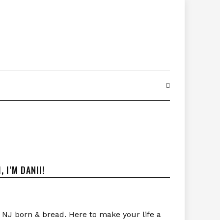
I, I’M DANII!
NJ born & bread. Here to make your life a