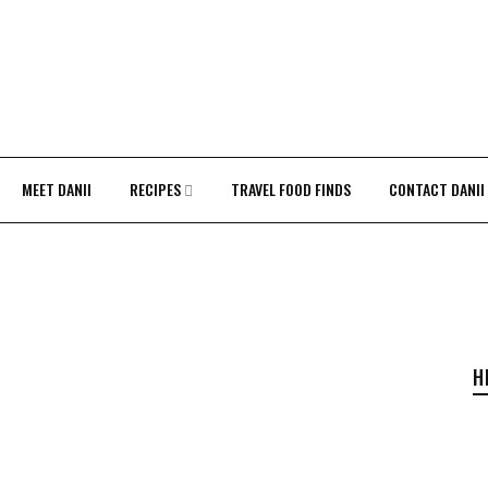
MEET DANII
RECIPES
TRAVEL FOOD FINDS
CONTACT DANII
H