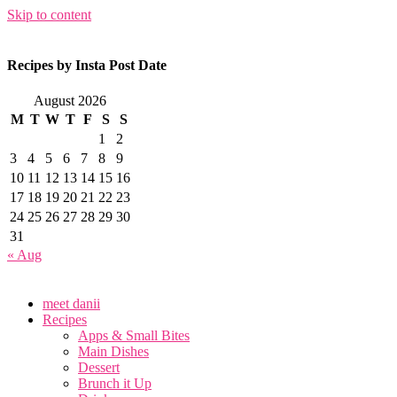
Skip to content
Recipes by Insta Post Date
August 2026
M
T
W
T
F
S
S
1
2
3
4
5
6
7
8
9
10
11
12
13
14
15
16
17
18
19
20
21
22
23
24
25
26
27
28
29
30
31
« Aug
meet danii
Recipes
Apps & Small Bites
Main Dishes
Dessert
Brunch it Up