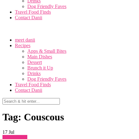
Drinks
Dog Friendly Faves
Travel Food Finds
Contact Danii
meet danii
Recipes
Apps & Small Bites
Main Dishes
Dessert
Brunch it Up
Drinks
Dog Friendly Faves
Travel Food Finds
Contact Danii
Tag: Couscous
17
Jul
Main Dishes