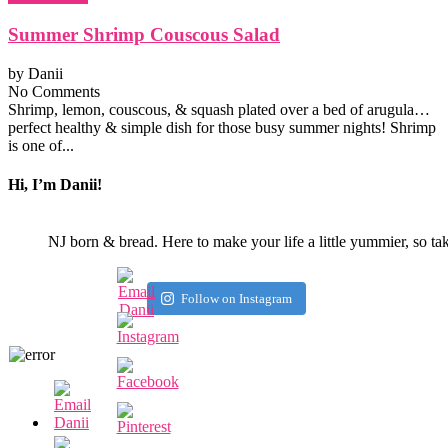
Summer Shrimp Couscous Salad
by
Danii
No Comments
Shrimp, lemon, couscous, & squash plated over a bed of arugula…
perfect healthy & simple dish for those busy summer nights! Shrimp
is one of...
Hi, I’m Danii!
NJ born & bread. Here to make your life a little yummier, so ta
Follow on Instagram