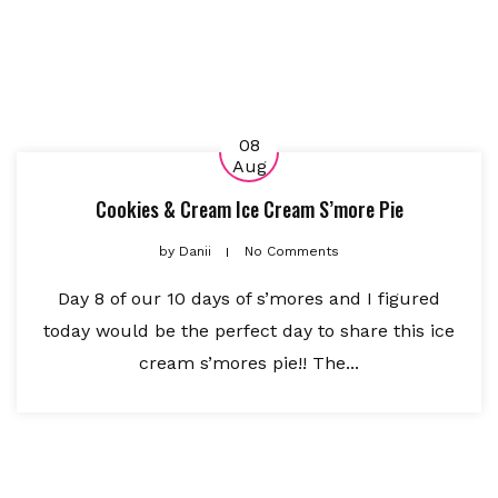
08
Aug
Cookies & Cream Ice Cream S’more Pie
by
Danii
No Comments
Day 8 of our 10 days of s’mores and I figured
today would be the perfect day to share this ice
cream s’mores pie!! The...