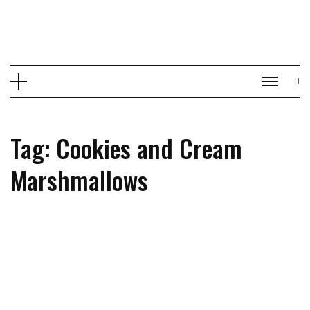
Skip
to
content
Tag: Cookies and Cream
Marshmallows