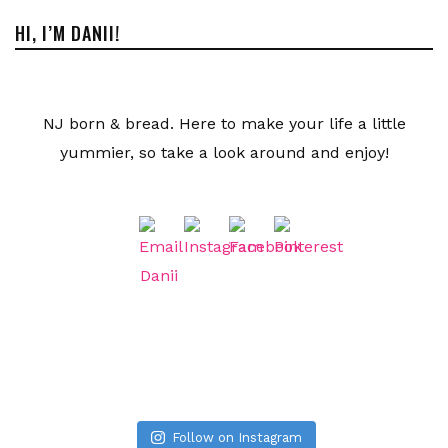
HI, I’M DANII!
NJ born & bread. Here to make your life a little
yummier, so take a look around and enjoy!
Follow on Instagram