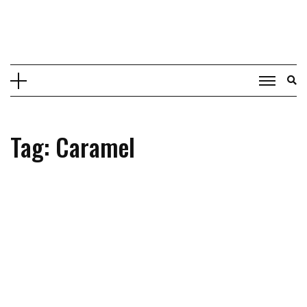
Skip
to
content
Tag: Caramel