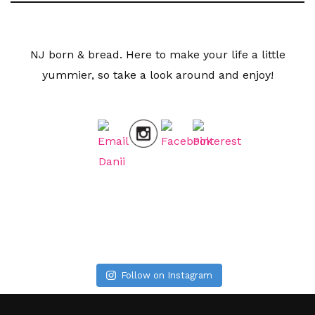
NJ born & bread. Here to make your life a little
yummier, so take a look around and enjoy!
Follow on Instagram