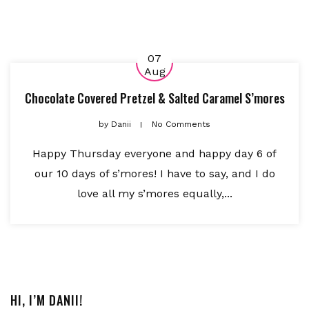
07
Aug
Chocolate Covered Pretzel & Salted Caramel S’mores
by
Danii
No Comments
Happy Thursday everyone and happy day 6 of
our 10 days of s’mores! I have to say, and I do
love all my s’mores equally,...
HI, I’M DANII!